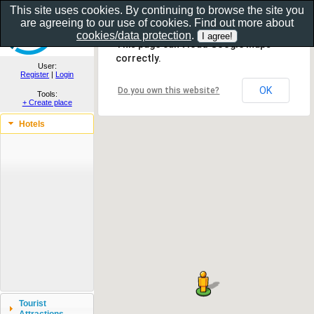
This site uses cookies. By continuing to browse the site you
are agreeing to our use of cookies. Find out more about
Show as gallery..
cookies/data protection
.
This page can't load Google Maps
correctly.
User:
Register
|
Login
OK
Do you own this website?
Tools:
+ Create place
Hotels
Tourist
Attractions