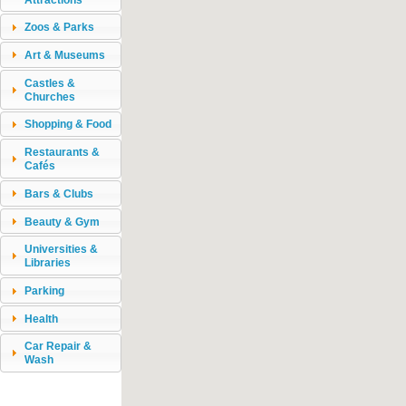
Zoos & Parks
Art & Museums
Castles &
Churches
Shopping & Food
Restaurants &
Cafés
Bars & Clubs
Beauty & Gym
Universities &
Libraries
Parking
Health
Car Repair &
Wash