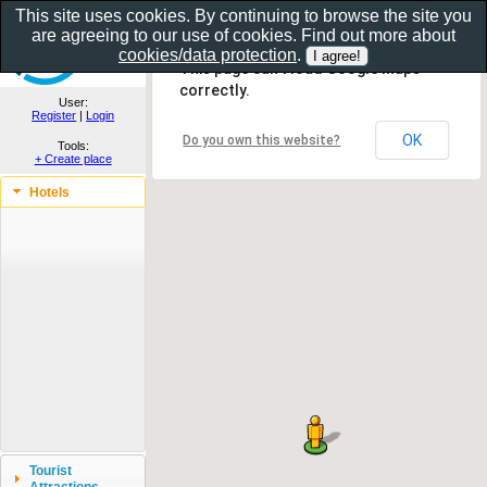
This site uses cookies. By continuing to browse the site you
are agreeing to our use of cookies. Find out more about
Show as gallery..
cookies/data protection
.
This page can't load Google Maps
correctly.
User:
Register
|
Login
OK
Do you own this website?
Tools:
+ Create place
Hotels
Tourist
Attractions