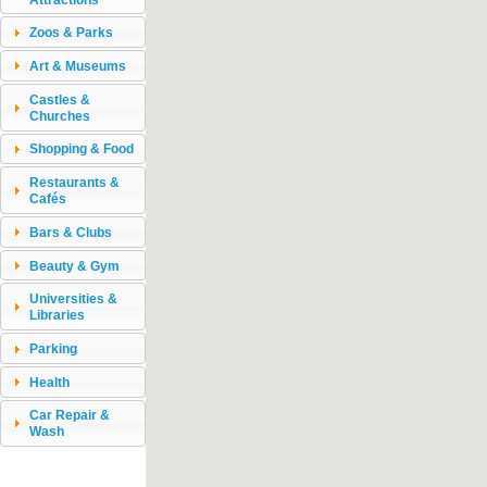
Zoos & Parks
Art & Museums
Castles &
Churches
Shopping & Food
Restaurants &
Cafés
Bars & Clubs
Beauty & Gym
Universities &
Libraries
Parking
Health
Car Repair &
Wash