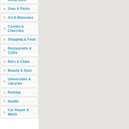
Zoos & Parks
Art & Museums
Castles &
Churches
Shopping & Food
Restaurants &
Cafés
Bars & Clubs
Beauty & Gym
Universities &
Libraries
Parking
Health
Car Repair &
Wash