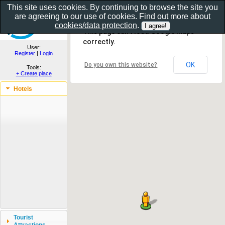
This site uses cookies. By continuing to browse the site you
are agreeing to our use of cookies. Find out more about
Show as gallery..
cookies/data protection
.
This page can't load Google Maps
correctly.
User:
Register
|
Login
OK
Do you own this website?
Tools:
+ Create place
Hotels
Tourist
Attractions