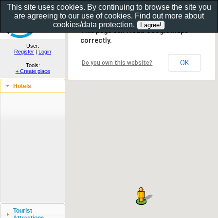
This site uses cookies. By continuing to browse the site you
are agreeing to our use of cookies. Find out more about
Show as gallery..
cookies/data protection
.
This page can't load Google Maps
correctly.
User:
Register
|
Login
OK
Do you own this website?
Tools:
+ Create place
Hotels
Tourist
Attractions