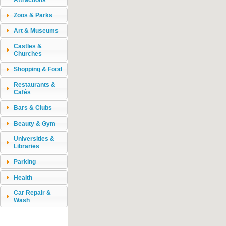
Zoos & Parks
Art & Museums
Castles &
Churches
Shopping & Food
Restaurants &
Cafés
Bars & Clubs
Beauty & Gym
Universities &
Libraries
Parking
Health
Car Repair &
Wash