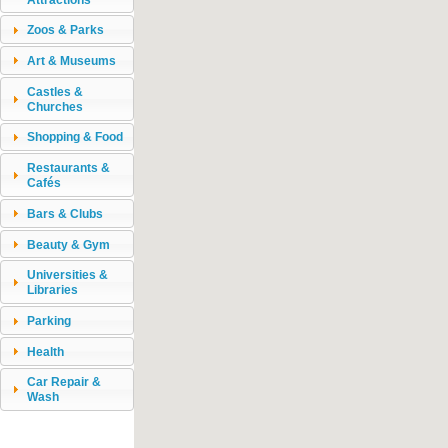
Zoos & Parks
Art & Museums
Castles &
Churches
Shopping & Food
Restaurants &
Cafés
Bars & Clubs
Beauty & Gym
Universities &
Libraries
Parking
Health
Car Repair &
Wash