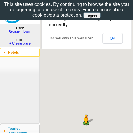
This site uses cookies. By continuing to browse the site you
are agreeing to our use of cookies. Find out more about
Show as gallery..
cookies/data protection
.
This page can't load Google Maps
correctly.
User:
Register
|
Login
OK
Do you own this website?
Tools:
+ Create place
Hotels
Tourist
Attractions