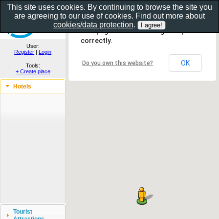
This site uses cookies. By continuing to browse the site you
are agreeing to our use of cookies. Find out more about
Show as gallery..
cookies/data protection
.
This page can't load Google Maps
correctly.
User:
Register
|
Login
OK
Do you own this website?
Tools:
+ Create place
Hotels
Tourist
Attractions