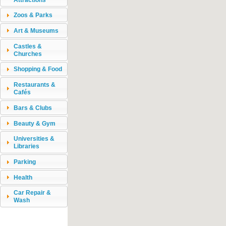
Zoos & Parks
Art & Museums
Castles &
Churches
Shopping & Food
Restaurants &
Cafés
Bars & Clubs
Beauty & Gym
Universities &
Libraries
Parking
Health
Car Repair &
Wash