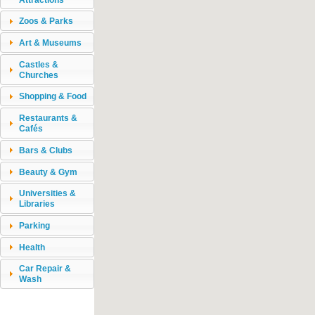
Zoos & Parks
Art & Museums
Castles &
Churches
Shopping & Food
Restaurants &
Cafés
Bars & Clubs
Beauty & Gym
Universities &
Libraries
Parking
Health
Car Repair &
Wash