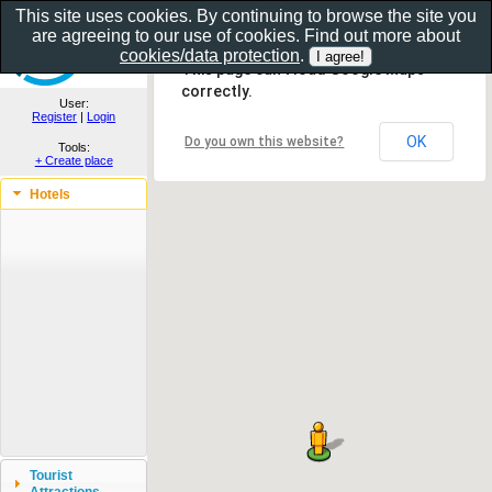
This site uses cookies. By continuing to browse the site you
are agreeing to our use of cookies. Find out more about
Show as gallery..
cookies/data protection
.
This page can't load Google Maps
correctly.
User:
Register
|
Login
OK
Do you own this website?
Tools:
+ Create place
Hotels
Tourist
Attractions