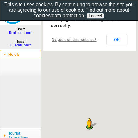
This site uses cookies. By continuing to browse the site you
are agreeing to our use of cookies. Find out more about
Show as gallery..
cookies/data protection
.
This page can't load Google Maps
correctly.
User:
Register
|
Login
OK
Do you own this website?
Tools:
+ Create place
Hotels
Tourist
Attractions