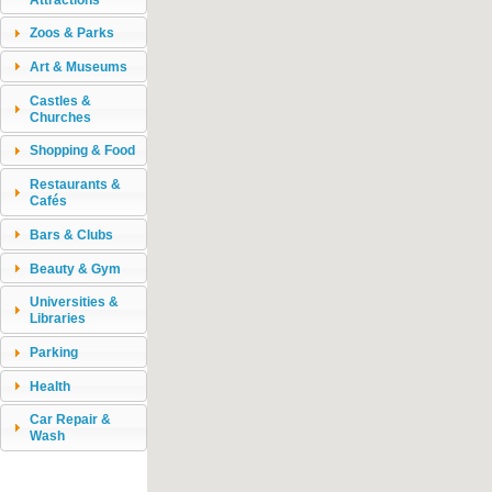
Zoos & Parks
Art & Museums
Castles &
Churches
Shopping & Food
Restaurants &
Cafés
Bars & Clubs
Beauty & Gym
Universities &
Libraries
Parking
Health
Car Repair &
Wash