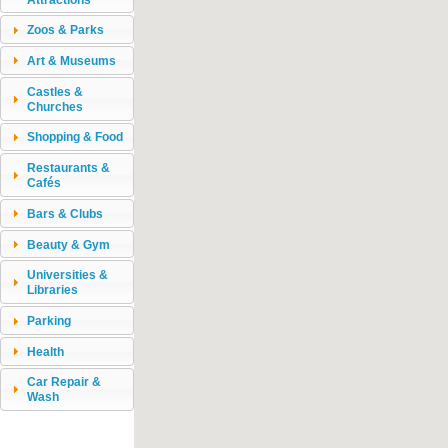
Zoos & Parks
Art & Museums
Castles &
Churches
Shopping & Food
Restaurants &
Cafés
Bars & Clubs
Beauty & Gym
Universities &
Libraries
Parking
Health
Car Repair &
Wash