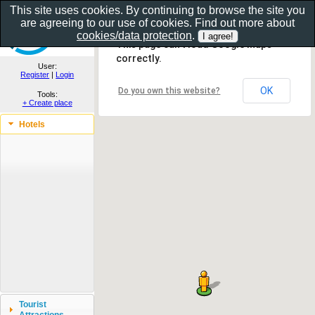
This site uses cookies. By continuing to browse the site you
are agreeing to our use of cookies. Find out more about
Show as gallery..
cookies/data protection
.
This page can't load Google Maps
correctly.
User:
Register
|
Login
OK
Do you own this website?
Tools:
+ Create place
Hotels
Tourist
Attractions