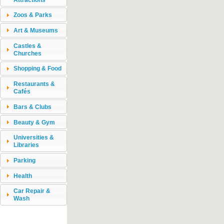
Zoos & Parks
Art & Museums
Castles &
Churches
Shopping & Food
Restaurants &
Cafés
Bars & Clubs
Beauty & Gym
Universities &
Libraries
Parking
Health
Car Repair &
Wash