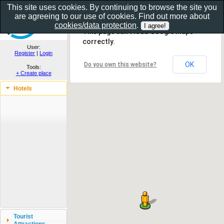
This site uses cookies. By continuing to browse the site you
are agreeing to our use of cookies. Find out more about
Show as gallery..
cookies/data protection
.
This page can't load Google Maps
correctly.
User:
Register
|
Login
OK
Do you own this website?
Tools:
+ Create place
Hotels
Tourist
Attractions