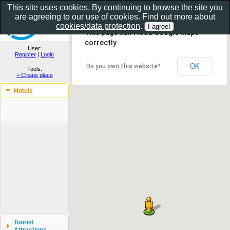
This site uses cookies. By continuing to browse the site you
are agreeing to our use of cookies. Find out more about
Show as gallery..
cookies/data protection
.
This page can't load Google Maps
correctly.
User:
Register
|
Login
OK
Do you own this website?
Tools:
+ Create place
Hotels
Tourist
Attractions