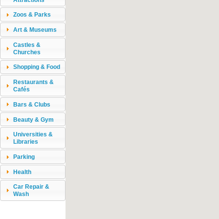
Zoos & Parks
Art & Museums
Castles &
Churches
Shopping & Food
Restaurants &
Cafés
Bars & Clubs
Beauty & Gym
Universities &
Libraries
Parking
Health
Car Repair &
Wash