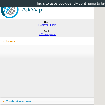
This site uses cookies. By continuing to b
User:
Register
|
Login
Tools:
+ Create place
Hotels
Tourist Attractions