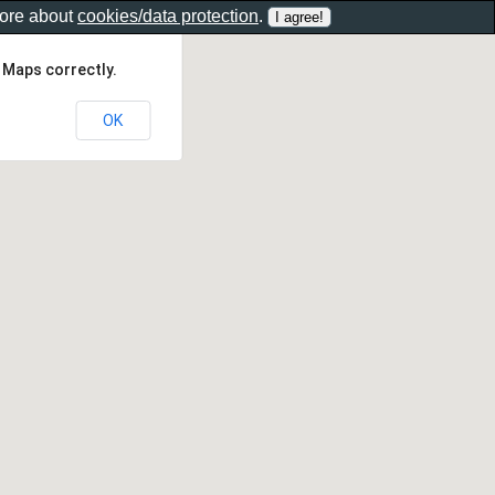
more about
cookies/data protection
.
 Maps correctly.
OK