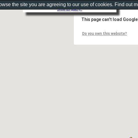
rowse the site you are agreeing to our use of cookies. Find out 
Show as gallery..
This page can't load Google
Do you own this website?