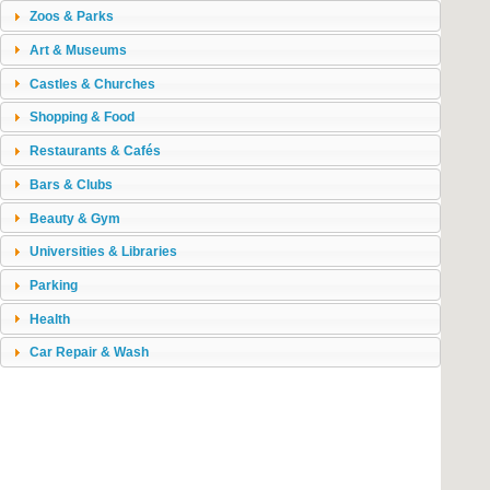
Zoos & Parks
Art & Museums
Castles & Churches
Shopping & Food
Restaurants & Cafés
Bars & Clubs
Beauty & Gym
Universities & Libraries
Parking
Health
Car Repair & Wash