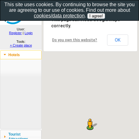
This site uses cookies. By continuing to browse the site you
are agreeing to our use of cookies. Find out more about
Show as gallery..
cookies/data protection
.
This page can't load Google Maps
correctly.
User:
Register
|
Login
OK
Do you own this website?
Tools:
+ Create place
Hotels
Tourist
Attractions