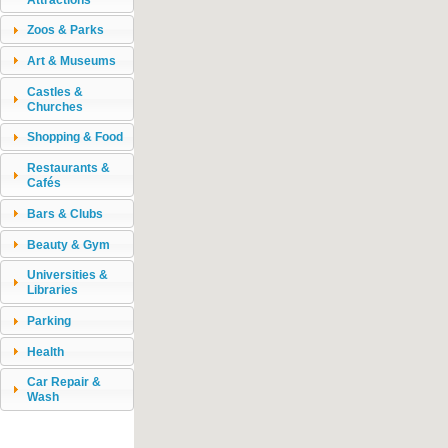
Zoos & Parks
Art & Museums
Castles &
Churches
Shopping & Food
Restaurants &
Cafés
Bars & Clubs
Beauty & Gym
Universities &
Libraries
Parking
Health
Car Repair &
Wash