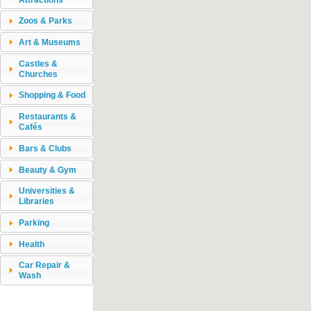
Zoos & Parks
Art & Museums
Castles &
Churches
Shopping & Food
Restaurants &
Cafés
Bars & Clubs
Beauty & Gym
Universities &
Libraries
Parking
Health
Car Repair &
Wash