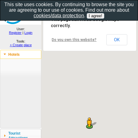
This site uses cookies. By continuing to browse the site you
are agreeing to our use of cookies. Find out more about
Show as gallery..
cookies/data protection
.
This page can't load Google Maps
correctly.
User:
Register
|
Login
OK
Do you own this website?
Tools:
+ Create place
Hotels
Tourist
Attractions