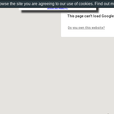
rowse the site you are agreeing to our use of cookies. Find out 
Show as gallery..
This page can't load Google
Do you own this website?