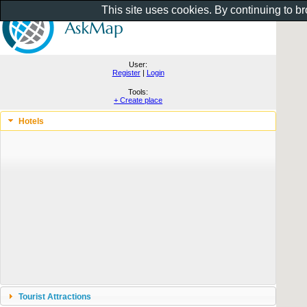
This site uses cookies. By continuing to b
User:
Register
|
Login
Tools:
+ Create place
Hotels
Tourist Attractions