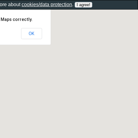
more about
cookies/data protection
.
 Maps correctly.
OK