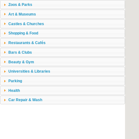
Zoos & Parks
Art & Museums
Castles & Churches
Shopping & Food
Restaurants & Cafés
Bars & Clubs
Beauty & Gym
Universities & Libraries
Parking
Health
Car Repair & Wash