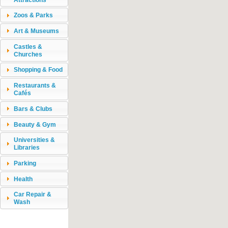
Zoos & Parks
Art & Museums
Castles &
Churches
Shopping & Food
Restaurants &
Cafés
Bars & Clubs
Beauty & Gym
Universities &
Libraries
Parking
Health
Car Repair &
Wash