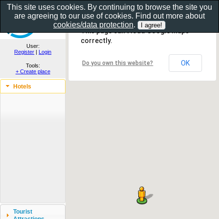
This site uses cookies. By continuing to browse the site you
are agreeing to our use of cookies. Find out more about
Show as gallery..
cookies/data protection
.
This page can't load Google Maps
correctly.
User:
Register
|
Login
OK
Do you own this website?
Tools:
+ Create place
Hotels
Tourist
Attractions