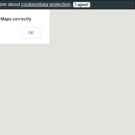
more about
cookies/data protection
.
 Maps correctly.
OK