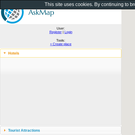
This site uses cookies. By continuing to b
User:
Register
|
Login
Tools:
+ Create place
Hotels
Tourist Attractions