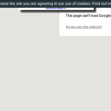
rowse the site you are agreeing to our use of cookies. Find out 
Show as gallery..
This page can't load Google
Do you own this website?