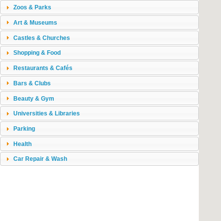
Zoos & Parks
Art & Museums
Castles & Churches
Shopping & Food
Restaurants & Cafés
Bars & Clubs
Beauty & Gym
Universities & Libraries
Parking
Health
Car Repair & Wash