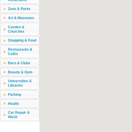
Zoos & Parks
Art & Museums
Castles &
Churches
Shopping & Food
Restaurants &
Cafés
Bars & Clubs
Beauty & Gym
Universities &
Libraries
Parking
Health
Car Repair &
Wash