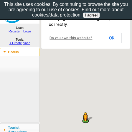
This site uses cookies. By continuing to browse the site you
are agreeing to our use of cookies. Find out more about
Show as gallery..
cookies/data protection
.
This page can't load Google Maps
correctly.
User:
Register
|
Login
OK
Do you own this website?
Tools:
+ Create place
Hotels
Tourist
Attractions