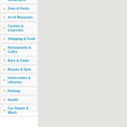
Zoos & Parks
Art & Museums
Castles &
Churches
Shopping & Food
Restaurants &
Cafés
Bars & Clubs
Beauty & Gym
Universities &
Libraries
Parking
Health
Car Repair &
Wash