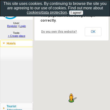
This site uses cookies. By continuing to browse the site you
are agreeing to our use of cookies. Find out more about
Show as gallery..
cookies/data protection
.
This page can't load Google Maps
correctly.
User:
Register
|
Login
OK
Do you own this website?
Tools:
+ Create place
Hotels
Tourist
Attractions