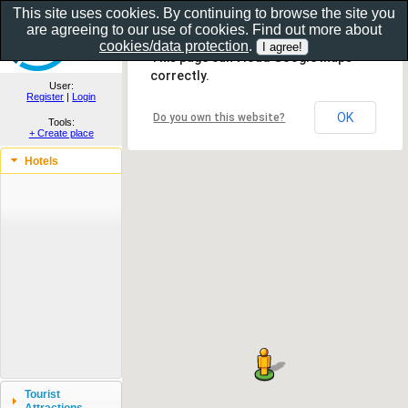
This site uses cookies. By continuing to browse the site you
are agreeing to our use of cookies. Find out more about
Show as gallery..
cookies/data protection
.
This page can't load Google Maps
correctly.
User:
Register
|
Login
OK
Do you own this website?
Tools:
+ Create place
Hotels
Tourist
Attractions