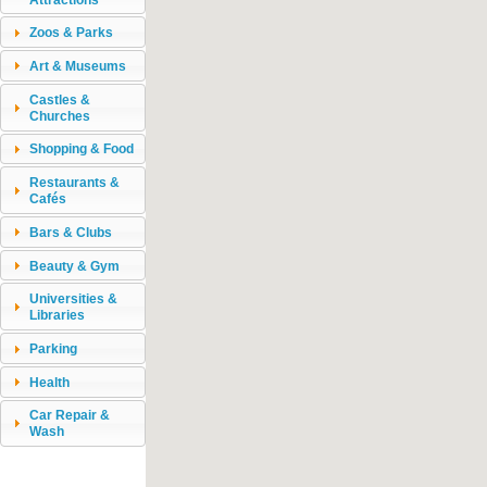
Zoos & Parks
Art & Museums
Castles &
Churches
Shopping & Food
Restaurants &
Cafés
Bars & Clubs
Beauty & Gym
Universities &
Libraries
Parking
Health
Car Repair &
Wash