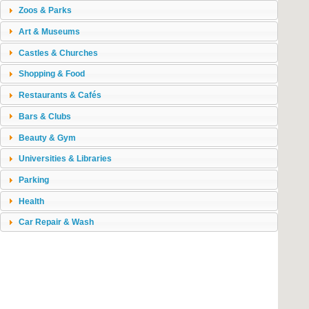
Zoos & Parks
Art & Museums
Castles & Churches
Shopping & Food
Restaurants & Cafés
Bars & Clubs
Beauty & Gym
Universities & Libraries
Parking
Health
Car Repair & Wash