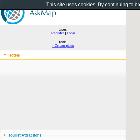
This site uses cookies. By continuing to b
User:
Register
|
Login
Tools:
+ Create place
Hotels
Tourist Attractions