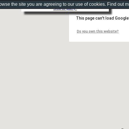
rowse the site you are agreeing to our use of cookies. Find out 
Show as gallery..
This page can't load Google
Do you own this website?