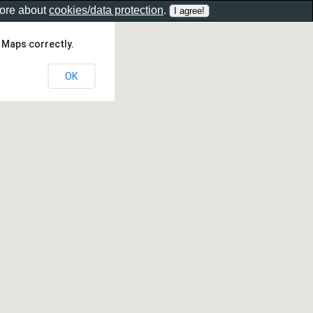
more about
cookies/data protection
.
 Maps correctly.
OK