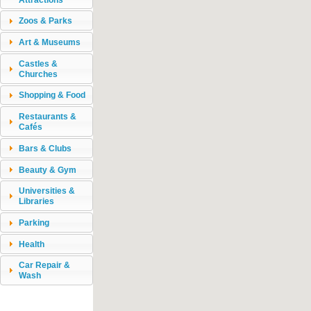
Zoos & Parks
Art & Museums
Castles &
Churches
Shopping & Food
Restaurants &
Cafés
Bars & Clubs
Beauty & Gym
Universities &
Libraries
Parking
Health
Car Repair &
Wash