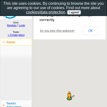
This site uses cookies. By continuing to browse the site you
are agreeing to our use of cookies. Find out more about
Show as gallery..
cookies/data protection
.
This page can't load Google Maps
correctly.
User:
Register
|
Login
OK
Do you own this website?
Tools:
+ Create place
Hotels
Tourist
Attractions