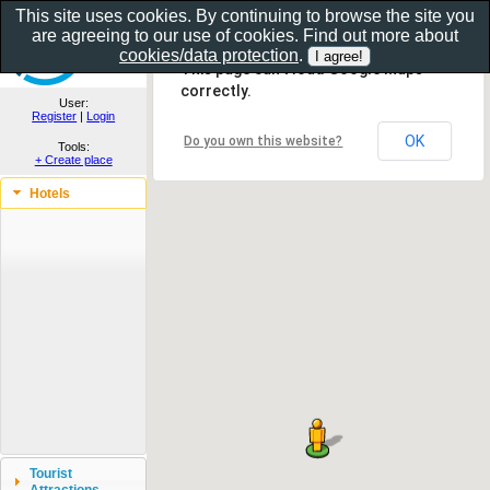
This site uses cookies. By continuing to browse the site you
are agreeing to our use of cookies. Find out more about
Show as gallery..
cookies/data protection
.
This page can't load Google Maps
correctly.
User:
Register
|
Login
OK
Do you own this website?
Tools:
+ Create place
Hotels
Tourist
Attractions