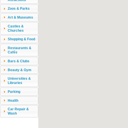
Zoos & Parks
Art & Museums
Castles &
Churches
Shopping & Food
Restaurants &
Cafés
Bars & Clubs
Beauty & Gym
Universities &
Libraries
Parking
Health
Car Repair &
Wash