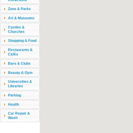
Zoos & Parks
Art & Museums
Castles &
Churches
Shopping & Food
Restaurants &
Cafés
Bars & Clubs
Beauty & Gym
Universities &
Libraries
Parking
Health
Car Repair &
Wash