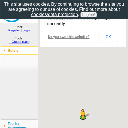
This site uses cookies. By continuing to browse the site you
are agreeing to our use of cookies. Find out more about
Show as gallery..
cookies/data protection
.
This page can't load Google Maps
correctly.
User:
Register
|
Login
OK
Do you own this website?
Tools:
+ Create place
Hotels
Tourist
Attractions