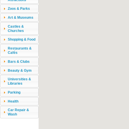
Zoos & Parks
Art & Museums
Castles &
Churches
Shopping & Food
Restaurants &
Cafés
Bars & Clubs
Beauty & Gym
Universities &
Libraries
Parking
Health
Car Repair &
Wash