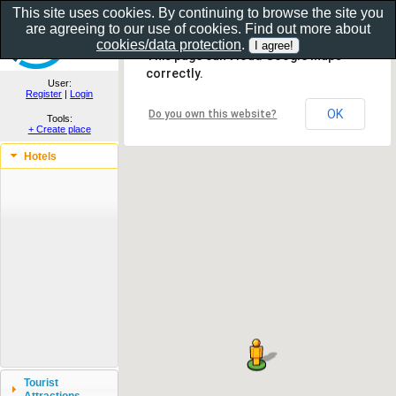
This site uses cookies. By continuing to browse the site you
are agreeing to our use of cookies. Find out more about
Show as gallery..
cookies/data protection
.
This page can't load Google Maps
correctly.
User:
Register
|
Login
OK
Do you own this website?
Tools:
+ Create place
Hotels
Tourist
Attractions