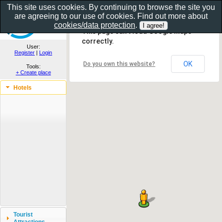
This site uses cookies. By continuing to browse the site you
are agreeing to our use of cookies. Find out more about
Show as gallery..
cookies/data protection
.
This page can't load Google Maps
correctly.
User:
Register
|
Login
OK
Do you own this website?
Tools:
+ Create place
Hotels
Tourist
Attractions