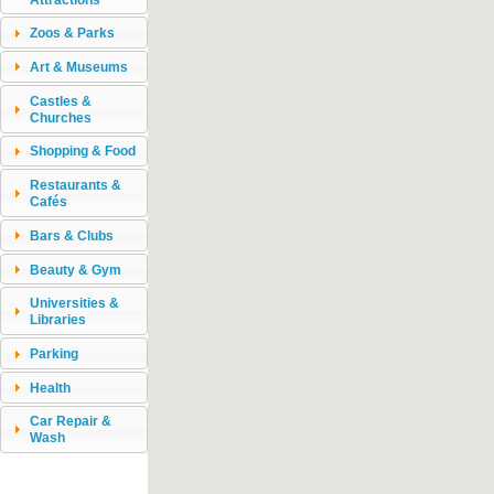
Zoos & Parks
Art & Museums
Castles &
Churches
Shopping & Food
Restaurants &
Cafés
Bars & Clubs
Beauty & Gym
Universities &
Libraries
Parking
Health
Car Repair &
Wash