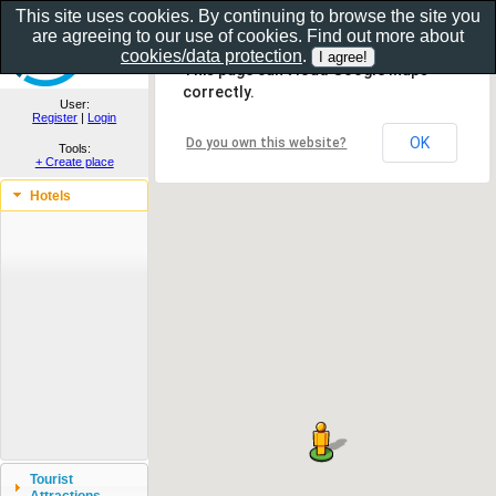
This site uses cookies. By continuing to browse the site you
are agreeing to our use of cookies. Find out more about
Show as gallery..
cookies/data protection
.
This page can't load Google Maps
correctly.
User:
Register
|
Login
OK
Do you own this website?
Tools:
+ Create place
Hotels
Tourist
Attractions