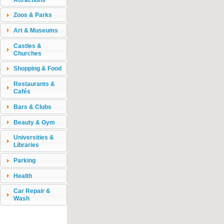
Zoos & Parks
Art & Museums
Castles &
Churches
Shopping & Food
Restaurants &
Cafés
Bars & Clubs
Beauty & Gym
Universities &
Libraries
Parking
Health
Car Repair &
Wash