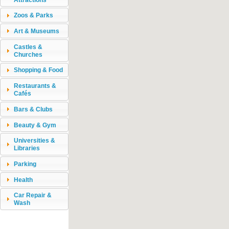
Zoos & Parks
Art & Museums
Castles &
Churches
Shopping & Food
Restaurants &
Cafés
Bars & Clubs
Beauty & Gym
Universities &
Libraries
Parking
Health
Car Repair &
Wash