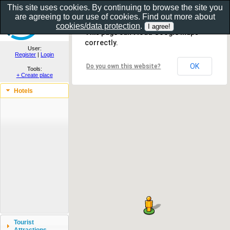
This site uses cookies. By continuing to browse the site you
are agreeing to our use of cookies. Find out more about
Show as gallery..
cookies/data protection
.
This page can't load Google Maps
correctly.
User:
Register
|
Login
OK
Do you own this website?
Tools:
+ Create place
Hotels
Tourist
Attractions