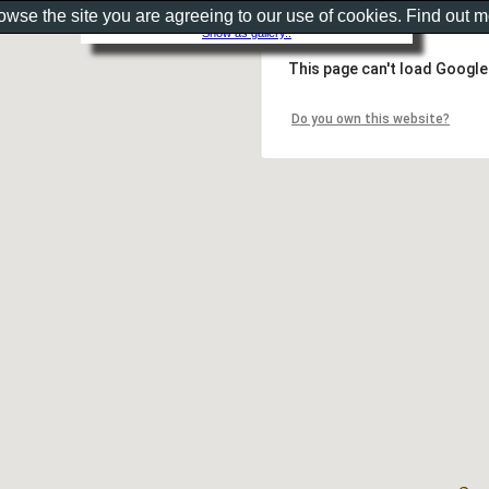
rowse the site you are agreeing to our use of cookies. Find out 
Show as gallery..
This page can't load Google
Do you own this website?