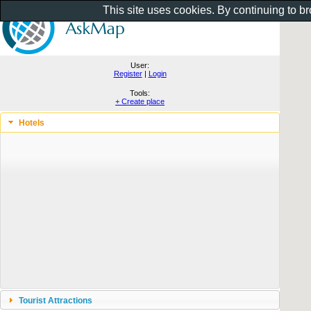
This site uses cookies. By continuing to b
User:
Register
|
Login
Tools:
+ Create place
Hotels
Tourist Attractions