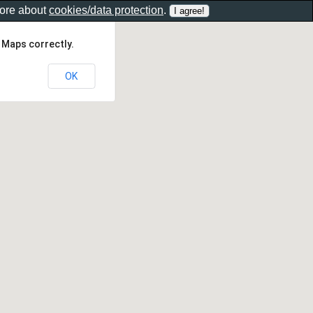
more about
cookies/data protection
.
 Maps correctly.
OK