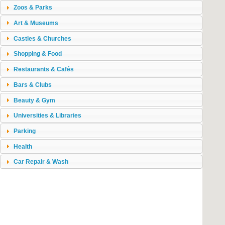
Zoos & Parks
Art & Museums
Castles & Churches
Shopping & Food
Restaurants & Cafés
Bars & Clubs
Beauty & Gym
Universities & Libraries
Parking
Health
Car Repair & Wash