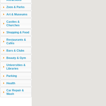
Zoos & Parks
Art & Museums
Castles &
Churches
Shopping & Food
Restaurants &
Cafés
Bars & Clubs
Beauty & Gym
Universities &
Libraries
Parking
Health
Car Repair &
Wash