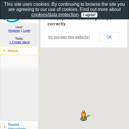
This site uses cookies. By continuing to browse the site you
are agreeing to our use of cookies. Find out more about
Show as gallery..
cookies/data protection
.
This page can't load Google Maps
correctly.
User:
Register
|
Login
OK
Do you own this website?
Tools:
+ Create place
Hotels
Tourist
Attractions