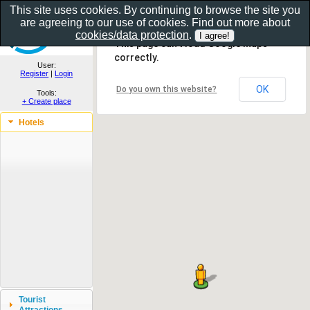
This site uses cookies. By continuing to browse the site you
are agreeing to our use of cookies. Find out more about
Show as gallery..
cookies/data protection
.
This page can't load Google Maps
correctly.
User:
Register
|
Login
OK
Do you own this website?
Tools:
+ Create place
Hotels
Tourist
Attractions