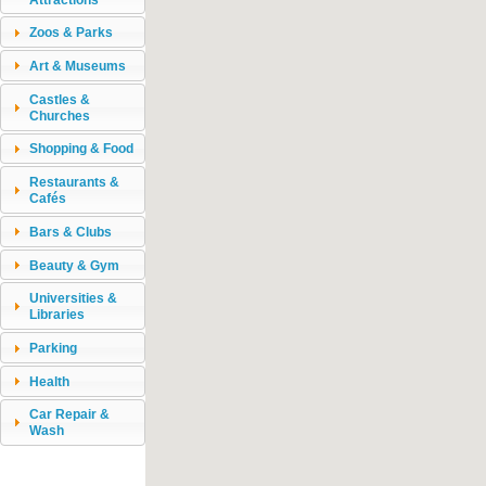
Zoos & Parks
Art & Museums
Castles &
Churches
Shopping & Food
Restaurants &
Cafés
Bars & Clubs
Beauty & Gym
Universities &
Libraries
Parking
Health
Car Repair &
Wash