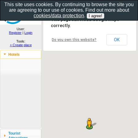
This site uses cookies. By continuing to browse the site you
are agreeing to our use of cookies. Find out more about
Show as gallery..
cookies/data protection
.
This page can't load Google Maps
correctly.
User:
Register
|
Login
OK
Do you own this website?
Tools:
+ Create place
Hotels
Tourist
Attractions