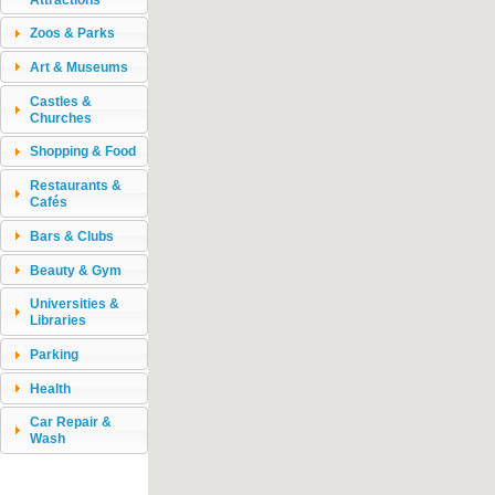
Zoos & Parks
Art & Museums
Castles &
Churches
Shopping & Food
Restaurants &
Cafés
Bars & Clubs
Beauty & Gym
Universities &
Libraries
Parking
Health
Car Repair &
Wash