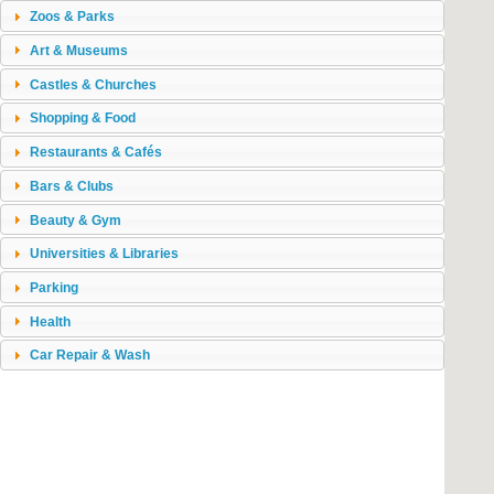
Zoos & Parks
Art & Museums
Castles & Churches
Shopping & Food
Restaurants & Cafés
Bars & Clubs
Beauty & Gym
Universities & Libraries
Parking
Health
Car Repair & Wash