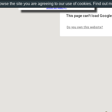
rowse the site you are agreeing to our use of cookies. Find out 
Show as gallery..
This page can't load Google
Do you own this website?