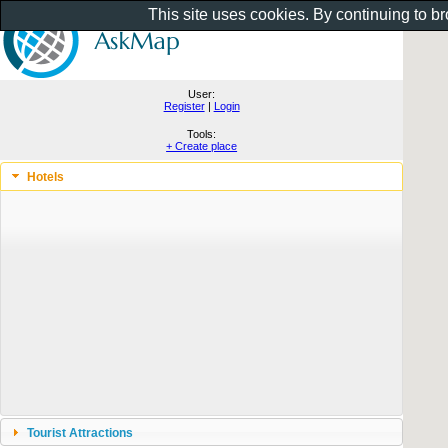
This site uses cookies. By continuing to b
User:
Register
|
Login
Tools:
+ Create place
Hotels
Tourist Attractions