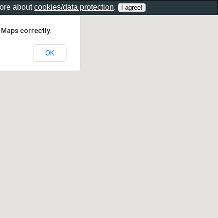
more about
cookies/data protection
.
 Maps correctly.
OK