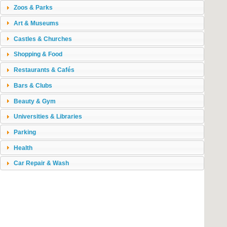
Zoos & Parks
Art & Museums
Castles & Churches
Shopping & Food
Restaurants & Cafés
Bars & Clubs
Beauty & Gym
Universities & Libraries
Parking
Health
Car Repair & Wash