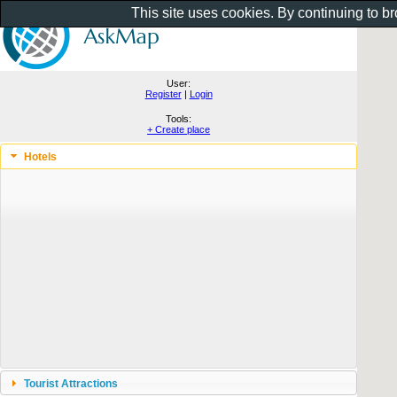
This site uses cookies. By continuing to b
User:
Register
|
Login
Tools:
+ Create place
Hotels
Tourist Attractions