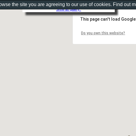
rowse the site you are agreeing to our use of cookies. Find out 
Show as gallery..
This page can't load Google
Do you own this website?