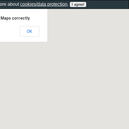
more about
cookies/data protection
.
 Maps correctly.
OK