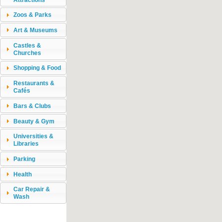
Zoos & Parks
Art & Museums
Castles &
Churches
Shopping & Food
Restaurants &
Cafés
Bars & Clubs
Beauty & Gym
Universities &
Libraries
Parking
Health
Car Repair &
Wash