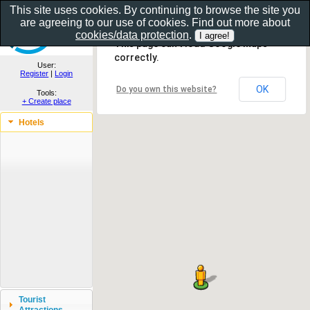
This site uses cookies. By continuing to browse the site you
are agreeing to our use of cookies. Find out more about
Show as gallery..
cookies/data protection
.
This page can't load Google Maps
correctly.
User:
Register
|
Login
OK
Do you own this website?
Tools:
+ Create place
Hotels
Tourist
Attractions