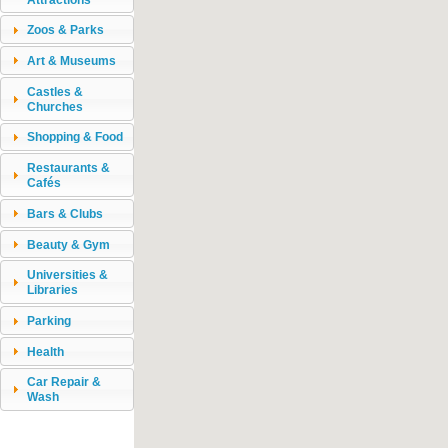
Zoos & Parks
Art & Museums
Castles &
Churches
Shopping & Food
Restaurants &
Cafés
Bars & Clubs
Beauty & Gym
Universities &
Libraries
Parking
Health
Car Repair &
Wash