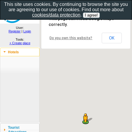
This site uses cookies. By continuing to browse the site you
are agreeing to our use of cookies. Find out more about
Show as gallery..
cookies/data protection
.
This page can't load Google Maps
correctly.
User:
Register
|
Login
OK
Do you own this website?
Tools:
+ Create place
Hotels
Tourist
Attractions