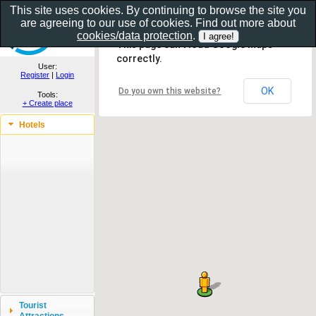
This site uses cookies. By continuing to browse the site you
are agreeing to our use of cookies. Find out more about
Show as gallery..
cookies/data protection
.
This page can't load Google Maps
correctly.
User:
Register
|
Login
OK
Do you own this website?
Tools:
+ Create place
Hotels
Tourist
Attractions