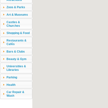
Zoos & Parks
Art & Museums
Castles &
Churches
Shopping & Food
Restaurants &
Cafés
Bars & Clubs
Beauty & Gym
Universities &
Libraries
Parking
Health
Car Repair &
Wash