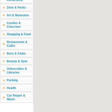
Zoos & Parks
Art & Museums
Castles &
Churches
Shopping & Food
Restaurants &
Cafés
Bars & Clubs
Beauty & Gym
Universities &
Libraries
Parking
Health
Car Repair &
Wash