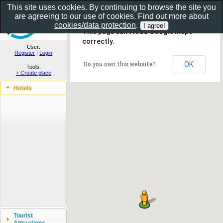
This site uses cookies. By continuing to browse the site you
are agreeing to our use of cookies. Find out more about
Show as gallery..
cookies/data protection
.
This page can't load Google Maps
correctly.
User:
Register
|
Login
OK
Do you own this website?
Tools:
+ Create place
Hotels
Tourist
Attractions