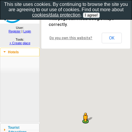
This site uses cookies. By continuing to browse the site you
are agreeing to our use of cookies. Find out more about
Show as gallery..
cookies/data protection
.
This page can't load Google Maps
correctly.
User:
Register
|
Login
OK
Do you own this website?
Tools:
+ Create place
Hotels
Tourist
Attractions