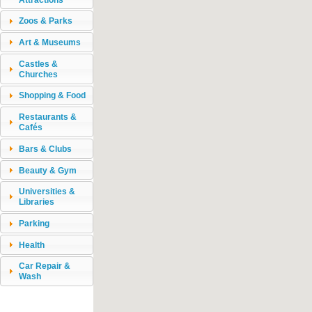
Zoos & Parks
Art & Museums
Castles &
Churches
Shopping & Food
Restaurants &
Cafés
Bars & Clubs
Beauty & Gym
Universities &
Libraries
Parking
Health
Car Repair &
Wash