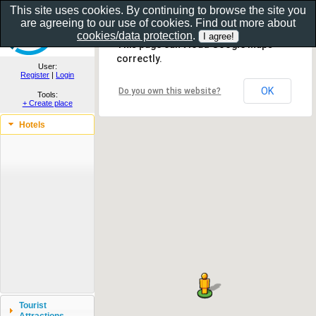
This site uses cookies. By continuing to browse the site you
are agreeing to our use of cookies. Find out more about
Show as gallery..
cookies/data protection
.
This page can't load Google Maps
correctly.
User:
Register
|
Login
OK
Do you own this website?
Tools:
+ Create place
Hotels
Tourist
Attractions