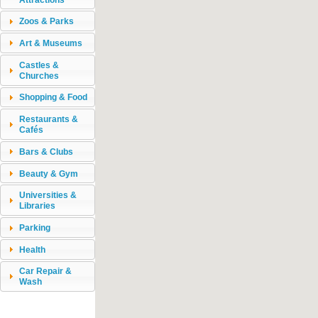
Zoos & Parks
Art & Museums
Castles &
Churches
Shopping & Food
Restaurants &
Cafés
Bars & Clubs
Beauty & Gym
Universities &
Libraries
Parking
Health
Car Repair &
Wash