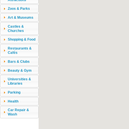
Zoos & Parks
Art & Museums
Castles &
Churches
Shopping & Food
Restaurants &
Cafés
Bars & Clubs
Beauty & Gym
Universities &
Libraries
Parking
Health
Car Repair &
Wash