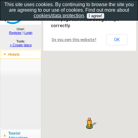
This site uses cookies. By continuing to browse the site you
are agreeing to our use of cookies. Find out more about
Show as gallery..
cookies/data protection
.
This page can't load Google Maps
correctly.
User:
Register
|
Login
OK
Do you own this website?
Tools:
+ Create place
Hotels
Tourist
Attractions