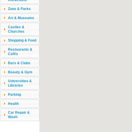
Zoos & Parks
Art & Museums
Castles &
Churches
Shopping & Food
Restaurants &
Cafés
Bars & Clubs
Beauty & Gym
Universities &
Libraries
Parking
Health
Car Repair &
Wash