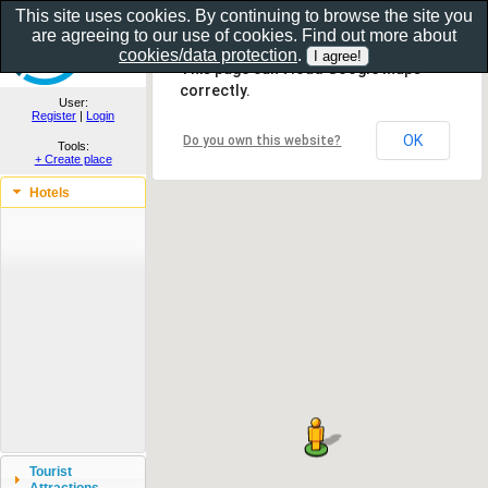
This site uses cookies. By continuing to browse the site you
are agreeing to our use of cookies. Find out more about
Show as gallery..
cookies/data protection
.
This page can't load Google Maps
correctly.
User:
Register
|
Login
OK
Do you own this website?
Tools:
+ Create place
Hotels
Tourist
Attractions