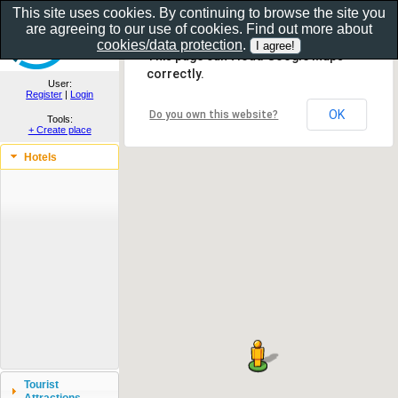
This site uses cookies. By continuing to browse the site you
are agreeing to our use of cookies. Find out more about
Show as gallery..
cookies/data protection
.
This page can't load Google Maps
correctly.
User:
Register
|
Login
OK
Do you own this website?
Tools:
+ Create place
Hotels
Tourist
Attractions