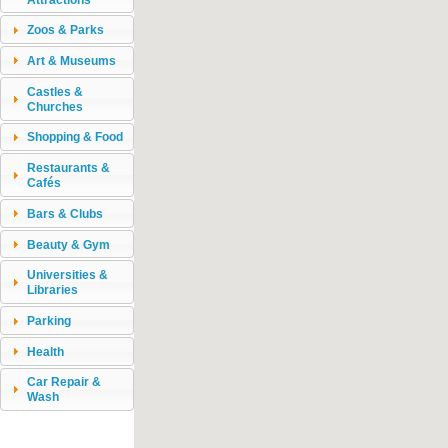
Zoos & Parks
Art & Museums
Castles &
Churches
Shopping & Food
Restaurants &
Cafés
Bars & Clubs
Beauty & Gym
Universities &
Libraries
Parking
Health
Car Repair &
Wash