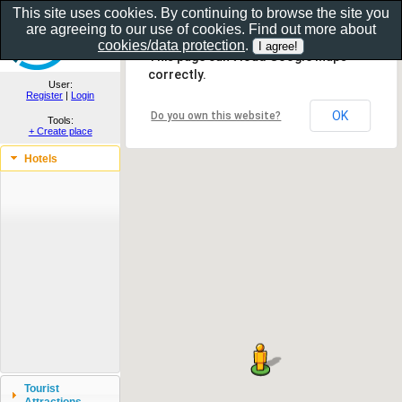
This site uses cookies. By continuing to browse the site you
are agreeing to our use of cookies. Find out more about
Show as gallery..
cookies/data protection
.
This page can't load Google Maps
correctly.
User:
Register
|
Login
OK
Do you own this website?
Tools:
+ Create place
Hotels
Tourist
Attractions