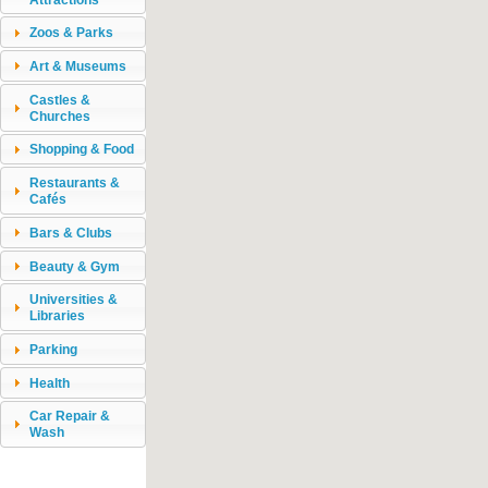
Zoos & Parks
Art & Museums
Castles &
Churches
Shopping & Food
Restaurants &
Cafés
Bars & Clubs
Beauty & Gym
Universities &
Libraries
Parking
Health
Car Repair &
Wash