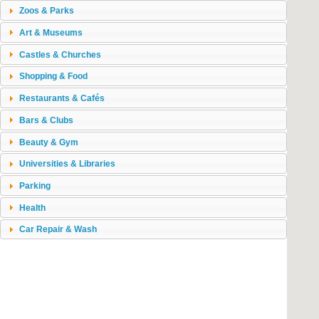
Zoos & Parks
Art & Museums
Castles & Churches
Shopping & Food
Restaurants & Cafés
Bars & Clubs
Beauty & Gym
Universities & Libraries
Parking
Health
Car Repair & Wash