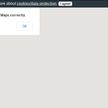
more about
cookies/data protection
.
 Maps correctly.
OK