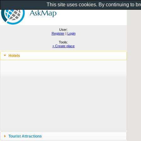
This site uses cookies. By continuing to b
User:
Register
|
Login
Tools:
+ Create place
Hotels
Tourist Attractions