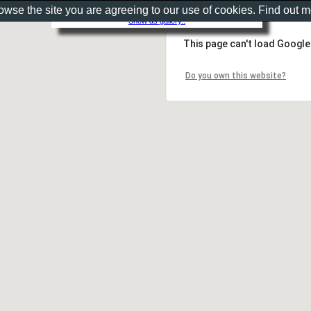
rowse the site you are agreeing to our use of cookies. Find out 
Show as gallery..
This page can't load Google
Do you own this website?