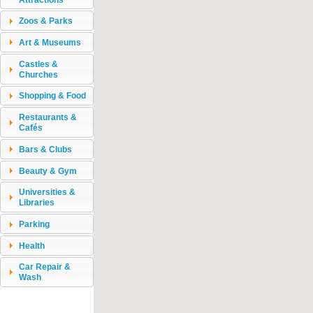
Zoos & Parks
Art & Museums
Castles &
Churches
Shopping & Food
Restaurants &
Cafés
Bars & Clubs
Beauty & Gym
Universities &
Libraries
Parking
Health
Car Repair &
Wash