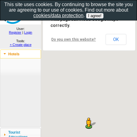
This site uses cookies. By continuing to browse the site you
are agreeing to our use of cookies. Find out more about
Show as gallery..
cookies/data protection
.
This page can't load Google Maps
correctly.
User:
Register
|
Login
OK
Do you own this website?
Tools:
+ Create place
Hotels
Tourist
Attractions