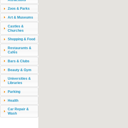
Zoos & Parks
Art & Museums
Castles &
Churches
Shopping & Food
Restaurants &
Cafés
Bars & Clubs
Beauty & Gym
Universities &
Libraries
Parking
Health
Car Repair &
Wash