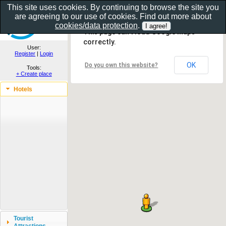
This site uses cookies. By continuing to browse the site you
are agreeing to our use of cookies. Find out more about
Show as gallery..
cookies/data protection
.
This page can't load Google Maps
correctly.
User:
Register
|
Login
OK
Do you own this website?
Tools:
+ Create place
Hotels
Tourist
Attractions