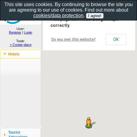
This site uses cookies. By continuing to browse the site you
are agreeing to our use of cookies. Find out more about
Show as gallery..
cookies/data protection
.
This page can't load Google Maps
correctly.
User:
Register
|
Login
OK
Do you own this website?
Tools:
+ Create place
Hotels
Tourist
Attractions