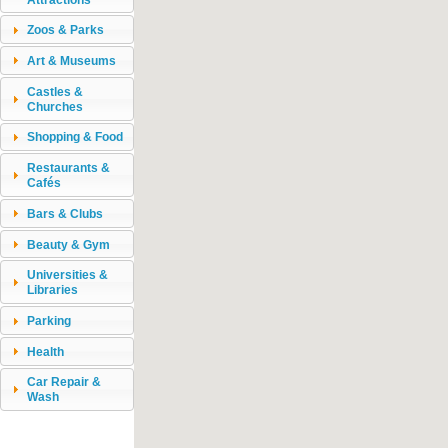
Zoos & Parks
Art & Museums
Castles &
Churches
Shopping & Food
Restaurants &
Cafés
Bars & Clubs
Beauty & Gym
Universities &
Libraries
Parking
Health
Car Repair &
Wash