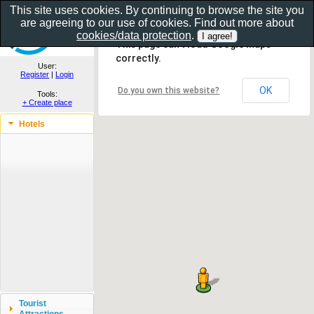
This site uses cookies. By continuing to browse the site you
are agreeing to our use of cookies. Find out more about
Show as gallery..
cookies/data protection
.
This page can't load Google Maps
correctly.
User:
Register
|
Login
OK
Do you own this website?
Tools:
+ Create place
Hotels
Tourist
Attractions