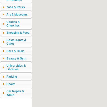
Zoos & Parks
Art & Museums
Castles &
Churches
Shopping & Food
Restaurants &
Cafés
Bars & Clubs
Beauty & Gym
Universities &
Libraries
Parking
Health
Car Repair &
Wash