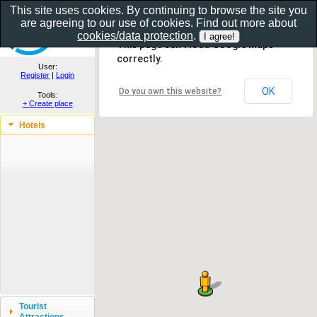
This site uses cookies. By continuing to browse the site you
are agreeing to our use of cookies. Find out more about
Show as gallery..
cookies/data protection
.
This page can't load Google Maps
correctly.
User:
Register
|
Login
OK
Do you own this website?
Tools:
+ Create place
Hotels
Tourist
Attractions