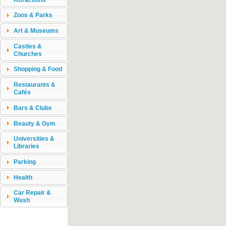
Zoos & Parks
Art & Museums
Castles &
Churches
Shopping & Food
Restaurants &
Cafés
Bars & Clubs
Beauty & Gym
Universities &
Libraries
Parking
Health
Car Repair &
Wash